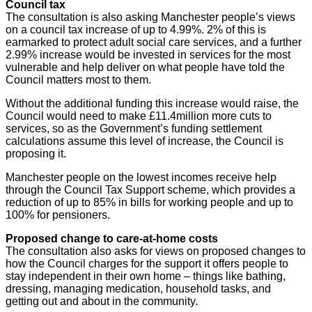
Council tax
The consultation is also asking Manchester people’s views
on a council tax increase of up to 4.99%. 2% of this is
earmarked to protect adult social care services, and a further
2.99% increase would be invested in services for the most
vulnerable and help deliver on what people have told the
Council matters most to them.
Without the additional funding this increase would raise, the
Council would need to make £11.4million more cuts to
services, so as the Government’s funding settlement
calculations assume this level of increase, the Council is
proposing it.
Manchester people on the lowest incomes receive help
through the Council Tax Support scheme, which provides a
reduction of up to 85% in bills for working people and up to
100% for pensioners.
Proposed change to care-at-home costs
The consultation also asks for views on proposed changes to
how the Council charges for the support it offers people to
stay independent in their own home – things like bathing,
dressing, managing medication, household tasks, and
getting out and about in the community.