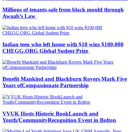
Millions of tenants safe from black mould through
Awaab’s Law
Indian teen who left home with $10 wins $100,000
CHEGG.ORG Global Sudent Prize
Benefit Mankind and Blackburn Rovers Mark Five
Years ofCompassionate Partnership
VVUK Hosts Historic BookLaunch and
Youth/CommunityRecognition Event in Bolton