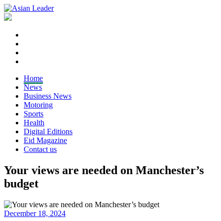
Home
News
Business News
Motoring
Sports
Health
Digital Editions
Eid Magazine
Contact us
Your views are needed on Manchester’s
budget
December 18, 2024