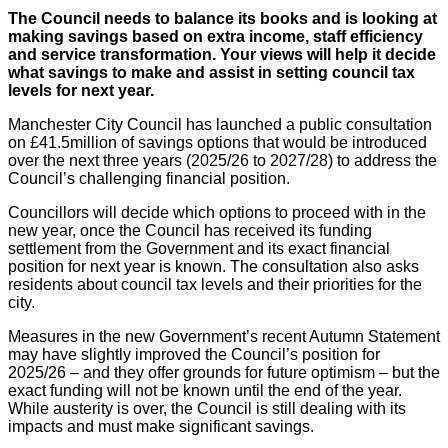
The Council needs to balance its books and is looking at
making savings based on extra income, staff efficiency
and service transformation. Your views will help it decide
what savings to make and assist in setting council tax
levels for next year.
Manchester City Council has launched a public consultation
on £41.5million of savings options that would be introduced
over the next three years (2025/26 to 2027/28) to address the
Council’s challenging financial position.
Councillors will decide which options to proceed with in the
new year, once the Council has received its funding
settlement from the Government and its exact financial
position for next year is known. The consultation also asks
residents about council tax levels and their priorities for the
city.
Measures in the new Government’s recent Autumn Statement
may have slightly improved the Council’s position for
2025/26 – and they offer grounds for future optimism – but the
exact funding will not be known until the end of the year.
While austerity is over, the Council is still dealing with its
impacts and must make significant savings.