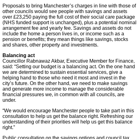
Proposals to bring Manchester’s charges in line with those of
other councils would see people with savings and assets
over £23,250 paying the full cost of their social care package
(NHS funded support is unchanged), plus a potential nominal
arrangement fee and yearly fee. Savings and assets do not
include the home a person lives in, or income such as a
pension or benefits; they mean things like savings, stocks
and shares, other property and investments.
Balancing act
Councillor Rabnawaz Akbar, Executive Member for Finance,
said: “Setting our budget is a balancing act. On the one hand
we are determined to sustain essential services, give a
helping hand to those who need it most and invest in the
city’s future. On the other hand, we need to make savings
and generate more income to manage the considerable
financial pressures we, in common with all councils, are
under.
“We would encourage Manchester people to take part in this
consultation to help us get the balance right. Refreshing our
understanding of their priorities will help us get this balance
right.”
Public consultation on the savings options and council tax