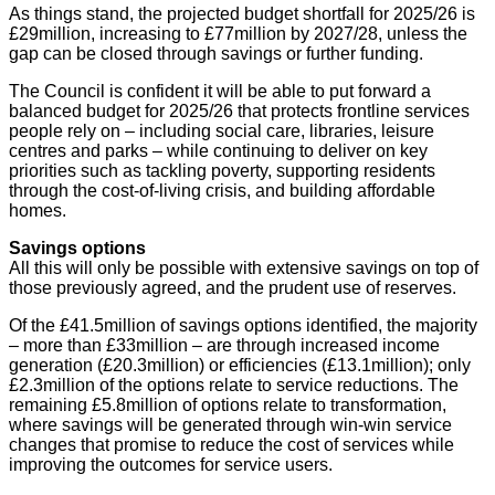
As things stand, the projected budget shortfall for 2025/26 is
£29million, increasing to £77million by 2027/28, unless the
gap can be closed through savings or further funding.
The Council is confident it will be able to put forward a
balanced budget for 2025/26 that protects frontline services
people rely on – including social care, libraries, leisure
centres and parks – while continuing to deliver on key
priorities such as tackling poverty, supporting residents
through the cost-of-living crisis, and building affordable
homes.
Savings options
All this will only be possible with extensive savings on top of
those previously agreed, and the prudent use of reserves.
Of the £41.5million of savings options identified, the majority
– more than £33million – are through increased income
generation (£20.3million) or efficiencies (£13.1million); only
£2.3million of the options relate to service reductions. The
remaining £5.8million of options relate to transformation,
where savings will be generated through win-win service
changes that promise to reduce the cost of services while
improving the outcomes for service users.