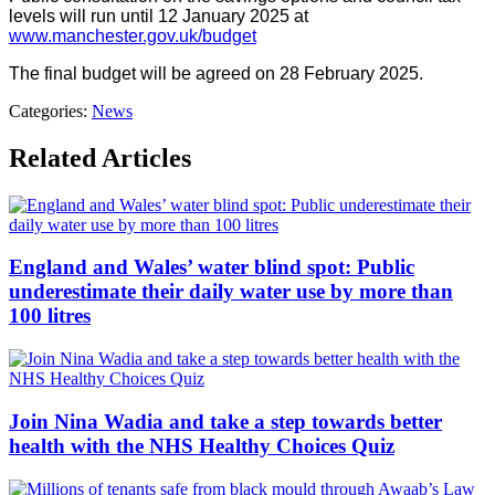
levels will run until 12 January 2025 at
www.manchester.gov.uk/budget
The final budget will be agreed on 28 February 2025.
Categories:
News
Related Articles
England and Wales’ water blind spot: Public
underestimate their daily water use by more than
100 litres
Join Nina Wadia and take a step towards better
health with the NHS Healthy Choices Quiz