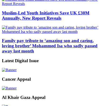
Muslim-Led Youth Initiatives Save UK £30M
Annually, New Report Reveals
Family pay tribute to ‘amazing son and caring,
loving brother’ Mohammed Isa who sadly passed
away last month
Latest Digital Issue
Cancer Appeal
Al Khair Gaza Appeal