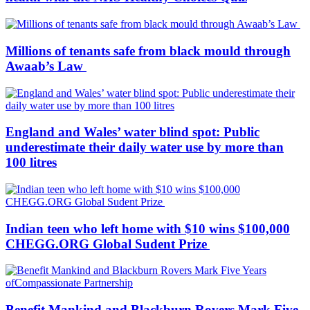
Millions of tenants safe from black mould through
Awaab’s Law
England and Wales’ water blind spot: Public
underestimate their daily water use by more than
100 litres
Indian teen who left home with $10 wins $100,000
CHEGG.ORG Global Sudent Prize
Benefit Mankind and Blackburn Rovers Mark Five