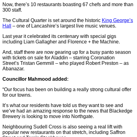
Now, there’s 10 restaurants boasting 67 chefs and more than
300 staff.
The Cultural Quarter is set around the historic
King George’s
Hall
– one of Lancashire’s largest live music venues.
Last year it celebrated its centenary with special gigs
including Liam Gallagher and Florence + the Machine.
And, staff there are now gearing up for a busy panto season
with tickets on sale for Aladdin – starring Coronation
Street’s Tristan Gemmill – who played Robert Preston – as
Abanazar.
Councillor Mahmood added:
“Our focus has been on building a really strong cultural offer
for our towns.
It’s what our residents have told us they want to see and
we’ve had an amazing response to the news that Blackedge
Brewery is looking to move into Northgate.
Neighbouring Sudell Cross is also seeing a real lift with
popular new restaurants on that stretch, including Saffron