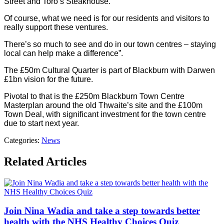
Street and Toro’s Steakhouse.
Of course, what we need is for our residents and visitors to
really support these ventures.
There’s so much to see and do in our town centres – staying
local can help make a difference”.
The £50m Cultural Quarter is part of Blackburn with Darwen
£1bn vision for the future.
Pivotal to that is the £250m Blackburn Town Centre
Masterplan around the old Thwaite’s site and the £100m
Town Deal, with significant investment for the town centre
due to start next year.
Categories:
News
Related Articles
Join Nina Wadia and take a step towards better
health with the NHS Healthy Choices Quiz