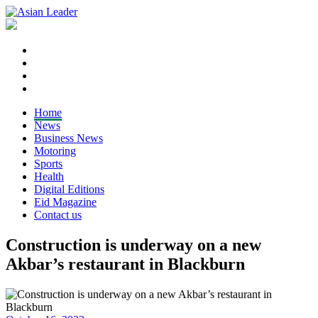
Home
News
Business News
Motoring
Sports
Health
Digital Editions
Eid Magazine
Contact us
Construction is underway on a new
Akbar’s restaurant in Blackburn