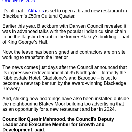
October 16, 2023
It’s official –
Akbar’s
is set to open a brand new restaurant in
Blackburn’s £50m Cultural Quarter.
Earlier this year, Blackburn with Darwen Council revealed it
was in advanced talks with the popular Indian cuisine chain
to be the flagship tenant in the former Blakey’s building – part
of King George’s Hall.
Now, the lease has been signed and contractors are on site
working to transform the interior.
The news comes just days after the Council announced that
its impressive redevelopment at 35 Northgate – formerly the
Ribblesdale Hotel, Gladstone’s and Baroque – is set to
become a new tap bar run by the award-winning Blackedge
Brewery.
And, striking new hoardings have also been installed outside
the neighbouring Blakey Moor building too advertising that
as an opportunity for a new restaurant and bar in 2024.
Councillor Quesir Mahmood, the Council’s Deputy
Leader and Executive Member for Growth and
Development, said: