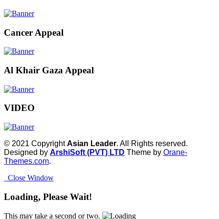
Cancer Appeal
Al Khair Gaza Appeal
VIDEO
© 2021 Copyright
Asian Leader
. All Rights reserved.
Designed by
ArshiSoft (PVT) LTD
Theme by
Orane-
Themes.com
.
Close Window
Loading, Please Wait!
This may take a second or two.