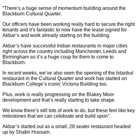
“There’s a huge sense of momentum building around the
Blackburn Cultural Quarter.
Our officers have been working really hard to secure the right
tenants and it’s fantastic to now have the lease signed for
Akbar’s and work already starting on the building.
Akbar’s have successful Indian restaurants in major cities
right across the country including Manchester, Leeds and
Birmingham so it’s a huge coup for them to come to
Blackburn.
In recent weeks, we’ve also seen the opening of the Istanbul
restaurant in the Cultural Quarter and work has started on
Blackburn College’s iconic Victoria Building too.
Plus, work is really progressing on the Blakey Moor
development and that’s really starting to take shape.
We know there’s still lots of work to do, but these feel like key
milestones that we can celebrate and build upon”.
Akbar’s started out as a small, 28 seater restaurant headed
up by Shabir Hussain.