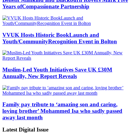
Years ofCompassionate Partnership
VVUK Hosts Historic BookLaunch and
Youth/CommunityRecognition Event in Bolton
Muslim-Led Youth Initiatives Save UK £30M
Annually, New Report Reveals
Family pay tribute to ‘amazing son and caring,
loving brother’ Mohammed Isa who sadly passed
away last month
Latest Digital Issue