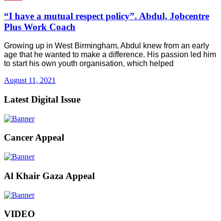
“I have a mutual respect policy”. Abdul, Jobcentre
Plus Work Coach
Growing up in West Birmingham, Abdul knew from an early
age that he wanted to make a difference. His passion led him
to start his own youth organisation, which helped
August 11, 2021
Latest Digital Issue
Cancer Appeal
Al Khair Gaza Appeal
VIDEO