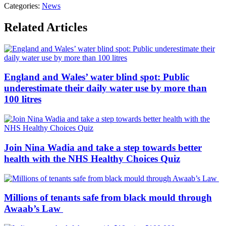
Categories:
News
Related Articles
England and Wales’ water blind spot: Public
underestimate their daily water use by more than
100 litres
Join Nina Wadia and take a step towards better
health with the NHS Healthy Choices Quiz
Millions of tenants safe from black mould through
Awaab’s Law