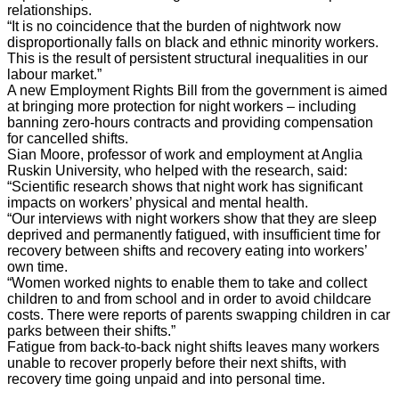
relationships.
“It is no coincidence that the burden of nightwork now
disproportionally falls on black and ethnic minority workers.
This is the result of persistent structural inequalities in our
labour market.”
A new Employment Rights Bill from the government is aimed
at bringing more protection for night workers – including
banning zero-hours contracts and providing compensation
for cancelled shifts.
Sian Moore, professor of work and employment at Anglia
Ruskin University, who helped with the research, said:
“Scientific research shows that night work has significant
impacts on workers’ physical and mental health.
“Our interviews with night workers show that they are sleep
deprived and permanently fatigued, with insufficient time for
recovery between shifts and recovery eating into workers’
own time.
“Women worked nights to enable them to take and collect
children to and from school and in order to avoid childcare
costs. There were reports of parents swapping children in car
parks between their shifts.”
Fatigue from back-to-back night shifts leaves many workers
unable to recover properly before their next shifts, with
recovery time going unpaid and into personal time.