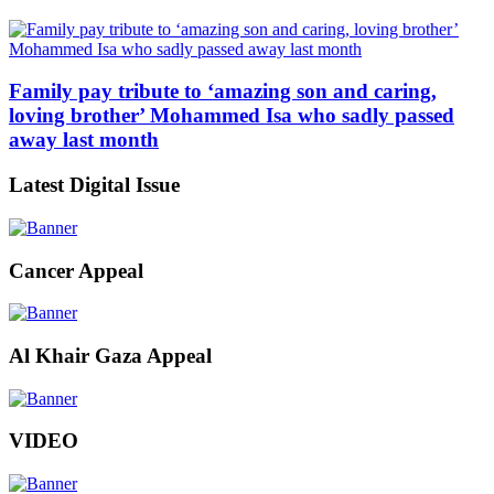
Family pay tribute to ‘amazing son and caring,
loving brother’ Mohammed Isa who sadly passed
away last month
Latest Digital Issue
Cancer Appeal
Al Khair Gaza Appeal
VIDEO