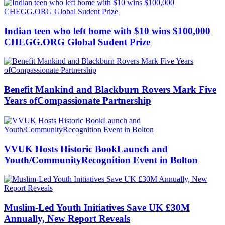
Indian teen who left home with $10 wins $100,000
CHEGG.ORG Global Sudent Prize
Benefit Mankind and Blackburn Rovers Mark Five
Years ofCompassionate Partnership
VVUK Hosts Historic BookLaunch and
Youth/CommunityRecognition Event in Bolton
Muslim-Led Youth Initiatives Save UK £30M
Annually, New Report Reveals