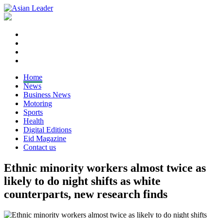
Home
News
Business News
Motoring
Sports
Health
Digital Editions
Eid Magazine
Contact us
Ethnic minority workers almost twice as
likely to do night shifts as white
counterparts, new research finds