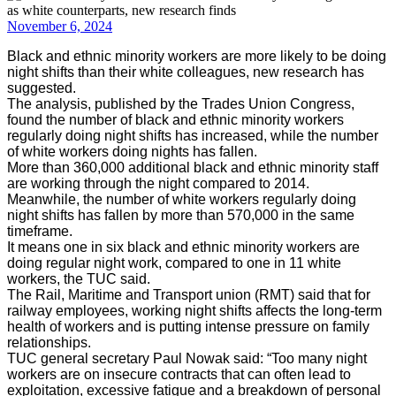
November 6, 2024
Black and ethnic minority workers are more likely to be doing
night shifts than their white colleagues, new research has
suggested.
The analysis, published by the Trades Union Congress,
found the number of black and ethnic minority workers
regularly doing night shifts has increased, while the number
of white workers doing nights has fallen.
More than 360,000 additional black and ethnic minority staff
are working through the night compared to 2014.
Meanwhile, the number of white workers regularly doing
night shifts has fallen by more than 570,000 in the same
timeframe.
It means one in six black and ethnic minority workers are
doing regular night work, compared to one in 11 white
workers, the TUC said.
The Rail, Maritime and Transport union (RMT) said that for
railway employees, working night shifts affects the long-term
health of workers and is putting intense pressure on family
relationships.
TUC general secretary Paul Nowak said: “Too many night
workers are on insecure contracts that can often lead to
exploitation, excessive fatigue and a breakdown of personal