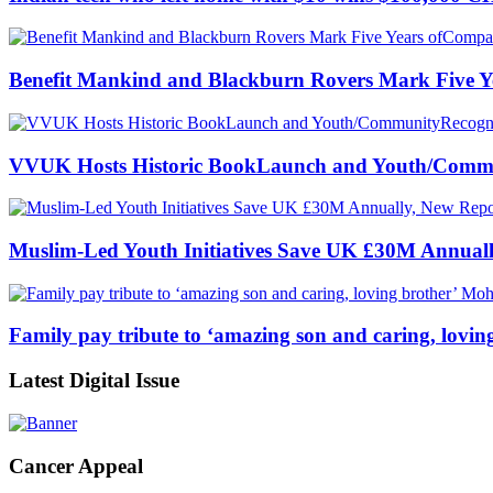
Benefit Mankind and Blackburn Rovers Mark Five Y
VVUK Hosts Historic BookLaunch and Youth/Commun
Muslim-Led Youth Initiatives Save UK £30M Annuall
Family pay tribute to ‘amazing son and caring, lov
Latest Digital Issue
Cancer Appeal