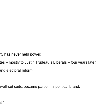
rty has never held power.
tes – mostly to Justin Trudeau’s Liberals – four years later.
and electoral reform.
ll-cut suits, became part of his political brand.
t.”