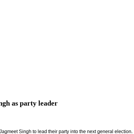
gh as party leader
gmeet Singh to lead their party into the next general election.