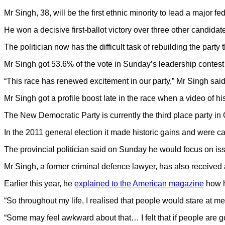
Mr Singh, 38, will be the first ethnic minority to lead a major fed
He won a decisive first-ballot victory over three other candidate
The politician now has the difficult task of rebuilding the party 
Mr Singh got 53.6% of the vote in Sunday’s leadership contest –
“This race has renewed excitement in our party,” Mr Singh said,
Mr Singh got a profile boost late in the race when a video of hi
The New Democratic Party is currently the third place party in
In the 2011 general election it made historic gains and were cat
The provincial politician said on Sunday he would focus on iss
Mr Singh, a former criminal defence lawyer, has also received at
Earlier this year, he
explained to the American magazine
how hi
“So throughout my life, I realised that people would stare at me
“Some may feel awkward about that… I felt that if people are go