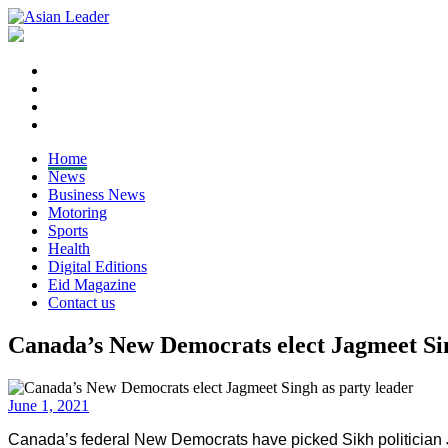
Home
News
Business News
Motoring
Sports
Health
Digital Editions
Eid Magazine
Contact us
Canada’s New Democrats elect Jagmeet Sin
June 1, 2021
Canada’s federal New Democrats have picked Sikh politician Ja