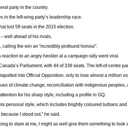
eral party in the country.
s in the left-wing party’s leadership race.
that lost 59 seats in the 2015 election.
 well ahead of his rivals.
 calling the win an “incredibly profound honour”.
s reaction to an angry heckler at a campaign rally went viral.
 Canada’s Parliament, with 44 of 338 seats. The left-of-centre pa
apulted into Official Opposition, only to lose almost a million vo
ues of climate change, reconciliation with indigenous peoples, 
tention for his sharp style, including a profile in GQ.
s personal style, which includes brightly coloured turbans and we
 because I stood out,” he said.
ing to stare at me, I might as well give them something to look a