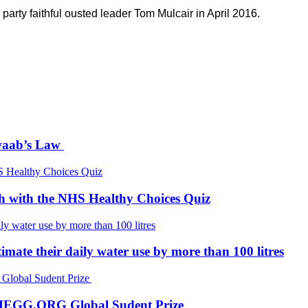
arty faithful ousted leader Tom Mulcair in April 2016.
Awaab’s Law
th with the NHS Healthy Choices Quiz
mate their daily water use by more than 100 litres
 CHEGG.ORG Global Sudent Prize