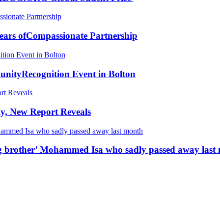
ears ofCompassionate Partnership
ityRecognition Event in Bolton
y, New Report Reveals
ing brother’ Mohammed Isa who sadly passed away last