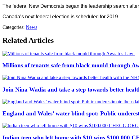
The federal New Democrats began the leadership search after p
Canada’s next federal election is scheduled for 2019.
Categories:
News
Related Articles
Millions of tenants safe from black mould through 
Join Nina Wadia and take a step towards better heal
England and Wales’ water blind spot: Public underesti
Indian teen who left home with $10 wins $100,000